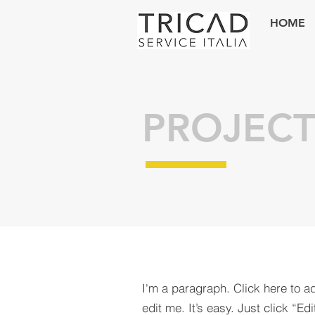
HOME
PROJECT
I'm a paragraph. Click here to a
edit me. It’s easy. Just click “Edi