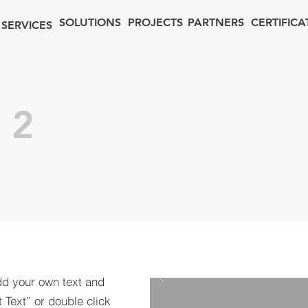
SOLUTIONS
PROJECTS
PARTNERS
CERTIFICA
SERVICES
 2
dd your own text and
t Text” or double click