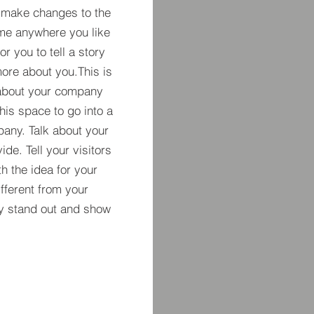
 make changes to the
 me anywhere you like
r you to tell a story
more about you.​This is
t about your company
his space to go into a
pany. Talk about your
de. Tell your visitors
h the idea for your
ferent from your
y stand out and show