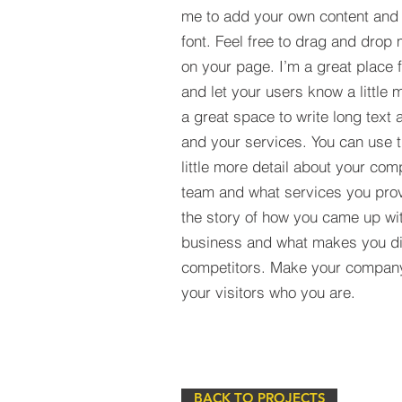
me to add your own content and
font. Feel free to drag and drop
on your page. I’m a great place fo
and let your users know a little 
a great space to write long tex
and your services. You can use t
little more detail about your com
team and what services you provi
the story of how you came up wit
business and what makes you dif
competitors. Make your compan
your visitors who you are.
BACK TO PROJECTS