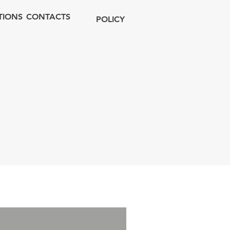
TIONS
CONTACTS
POLICY